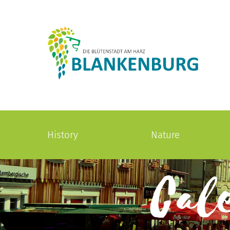
History
Nature
Cal