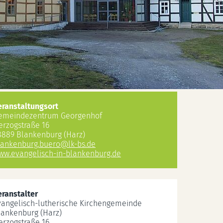
eranstaltungsort
emeindezentrum Georgenhof
erzogstraße 16
8889 Blankenburg (Harz)
lankenburg.buero
@
lk-bs.de
ww.evangelisch-in-blankenburg.de
eranstalter
vangelisch-lutherische Kirchengemeinde
lankenburg (Harz)
erzogstraße 16