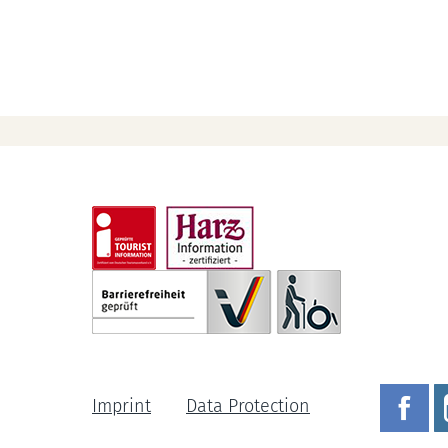
Imprint
Data Protection