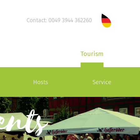
Contact: 0049 3944 362260
Tourism
Hosts
Service
ents