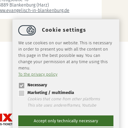
8889 Blankenburg (Harz)
ww.evangelisch-in-blankenburg.de
Cookie settings
We use cookies on our website. This is necessary
in order to present you with all the content on
this page in the best possible way. You can
change your permission at any time using this
menu.
To the privacy policy
Necessary
Marketing / multimedia
Cookies that come from other platforms
This site uses: andereIframes, Youtube
Accept only technically necessary