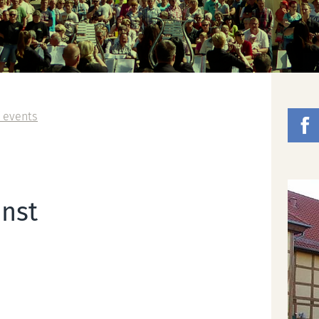
 events
nst