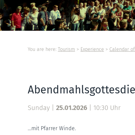
You are here:
Tourism
>
Experience
>
Calendar of
Abendmahlsgottesdie
Sunday |
25.01.2026
|
10:30 Uhr
...mit Pfarrer Winde.