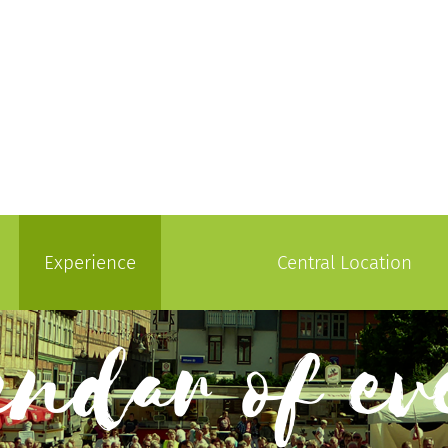
Experience
Central Location
endar of ev