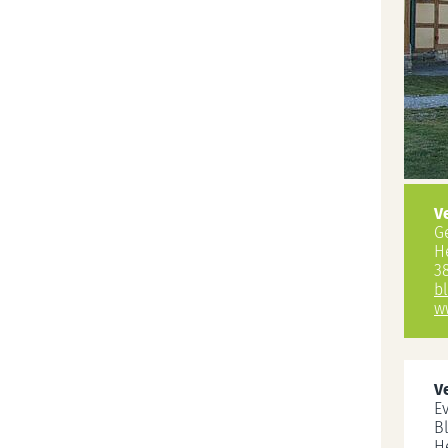
V
G
H
3
b
w
V
E
B
H