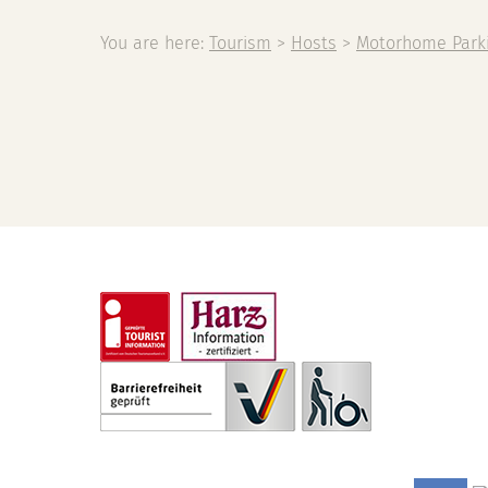
You are here:
Tourism
>
Hosts
>
Motorhome Park