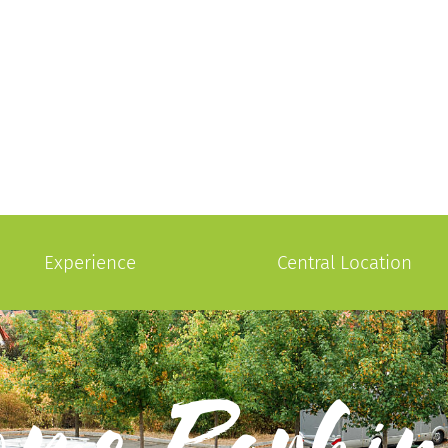
Experience
Central Location