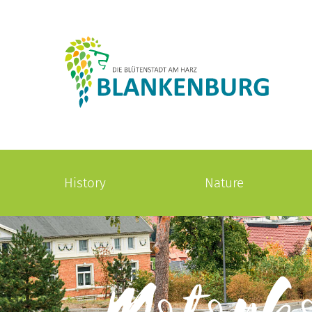
History
Nature