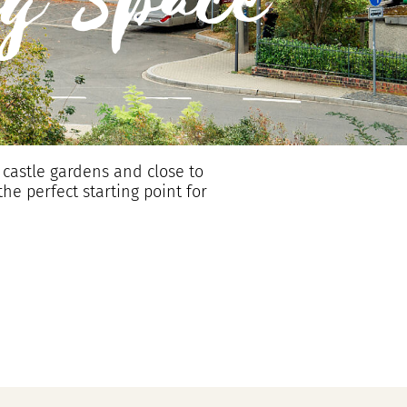
g Space
 castle gardens and close to
the perfect starting point for