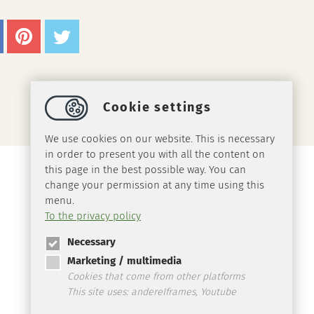
Cookie settings
We use cookies on our website. This is necessary
in order to present you with all the content on
this page in the best possible way. You can
change your permission at any time using this
menu.
To the privacy policy
Necessary
Marketing / multimedia
Cookies that come from other platforms
This site uses: andereIframes, Youtube