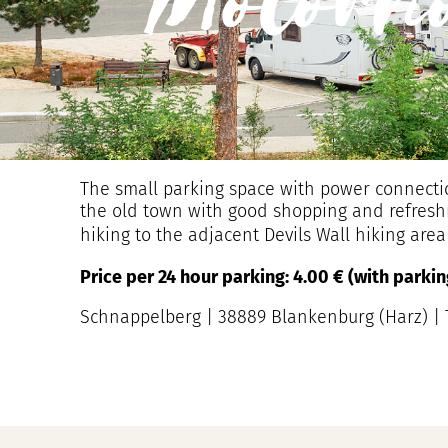
Motorh
The small parking space with power connectio
the old town with good shopping and refreshmen
hiking to the adjacent Devils Wall hiking are
Price per 24 hour parking: 4.00 € (with park
Schnappelberg | 38889 Blankenburg (Harz) | T