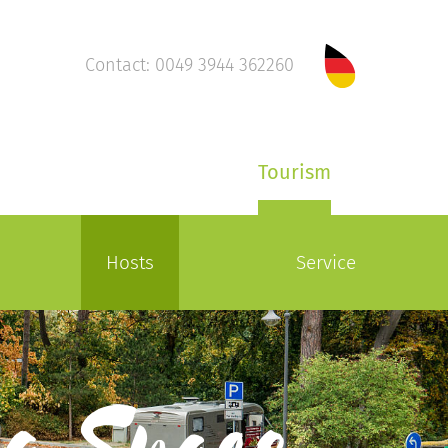
Contact: 0049 3944 362260
Tourism
Hosts
Service