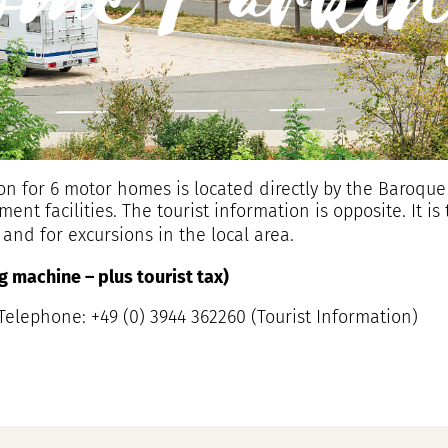
ome Parkin
n for 6 motor homes is located directly by the Baroque
t facilities. The tourist information is opposite. It is 
a and for excursions in the local area.
ing machine – plus tourist tax)
elephone: +49 (0) 3944 362260 (Tourist Information)