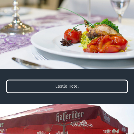
Castle Hotel