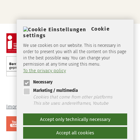
Cookie
settings
We use cookies on our website. This is necessary in
order to present you with all the content on this page
in the best possible way. You can change your
permission at any time using this menu.
To the privacy policy
Necessary
Marketing / multimedia
Cookies that come from other platforms
This site uses: andereIframes, Youtube
Imprint
Data Protection
Accept only technically necessary
Accept all cookies