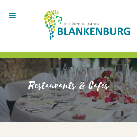
Restaurants & Cafés