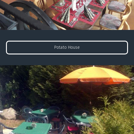
Potato House