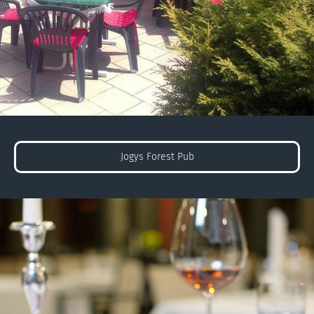
Jogys Forest Pub