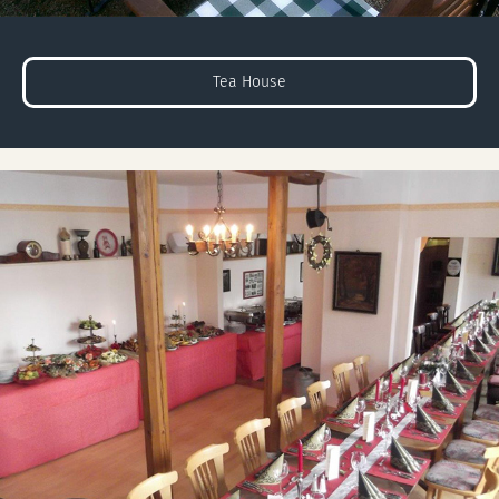
Tea House