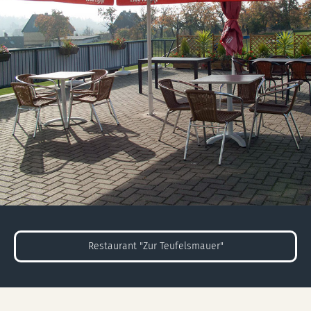
Restaurant "Zur Teufelsmauer"