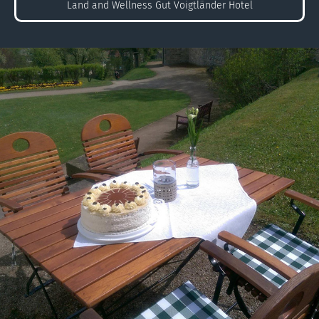
Land and Wellness Gut Voigtländer Hotel